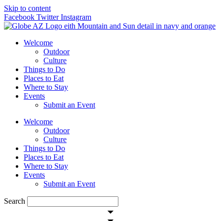
Skip to content
Facebook
Twitter
Instagram
Welcome
Outdoor
Culture
Things to Do
Places to Eat
Where to Stay
Events
Submit an Event
Welcome
Outdoor
Culture
Things to Do
Places to Eat
Where to Stay
Events
Submit an Event
Search