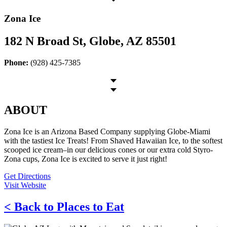
Zona Ice
182 N Broad St, Globe, AZ 85501
Phone:
(928) 425-7385
ABOUT
Zona Ice is an Arizona Based Company supplying Globe-Miami
with the tastiest Ice Treats! From Shaved Hawaiian Ice, to the softest
scooped ice cream–in our delicious cones or our extra cold Styro-
Zona cups, Zona Ice is excited to serve it just right!
Get Directions
Visit Website
< Back to Places to Eat