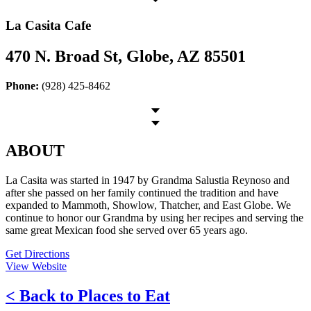
La Casita Cafe
470 N. Broad St, Globe, AZ 85501
Phone:
(928) 425-8462
ABOUT
La Casita was started in 1947 by Grandma Salustia Reynoso and
after she passed on her family continued the tradition and have
expanded to Mammoth, Showlow, Thatcher, and East Globe. We
continue to honor our Grandma by using her recipes and serving the
same great Mexican food she served over 65 years ago.
Get Directions
View Website
< Back to Places to Eat