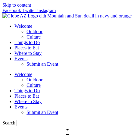
Skip to content
Facebook
Twitter
Instagram
Welcome
Outdoor
Culture
Things to Do
Places to Eat
Where to Stay
Events
Submit an Event
Welcome
Outdoor
Culture
Things to Do
Places to Eat
Where to Stay
Events
Submit an Event
Search