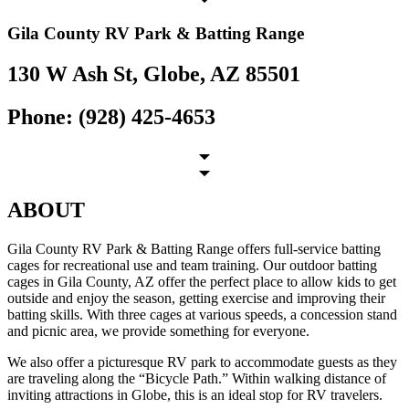
Gila County RV Park & Batting Range
130 W Ash St, Globe, AZ 85501
Phone: (928) 425-4653
ABOUT
Gila County RV Park & Batting Range offers full-service batting
cages for recreational use and team training. Our outdoor batting
cages in Gila County, AZ offer the perfect place to allow kids to get
outside and enjoy the season, getting exercise and improving their
batting skills. With three cages at various speeds, a concession stand
and picnic area, we provide something for everyone.
We also offer a picturesque RV park to accommodate guests as they
are traveling along the “Bicycle Path.” Within walking distance of
inviting attractions in Globe, this is an ideal stop for RV travelers.