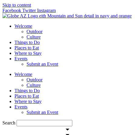
Skip to content
Facebook
Twitter
Instagram
Welcome
Outdoor
Culture
Things to Do
Places to Eat
Where to Stay
Events
Submit an Event
Welcome
Outdoor
Culture
Things to Do
Places to Eat
Where to Stay
Events
Submit an Event
Search